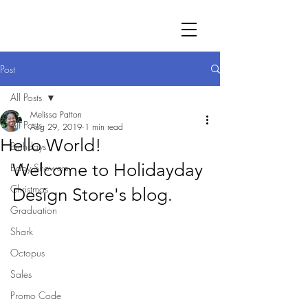
Post
All Posts
Melissa Patton
All Posts
Aug 29, 2019
1 min read
Hello World!
Birthdays
Welcome to Holidayday 
Baby Showers
Christmas
Design Store's blog.
Graduation
Shark
Octopus
Sales
Promo Code