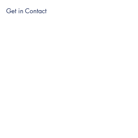
Get in Contact
Submit
Visit our social media at:
Cookie Policy
|
Privacy Policy
|
Terms of