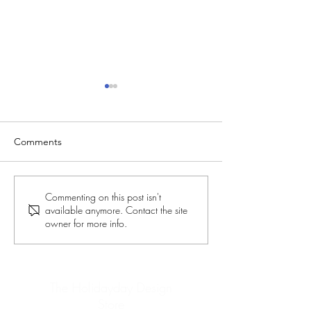
Comments
New Fonts on Zazzle
Last-Minute Chr
Commenting on this post isn't
available anymore. Contact the site
Gifts - Part 3
owner for more info.
The Holidayday Design
Store