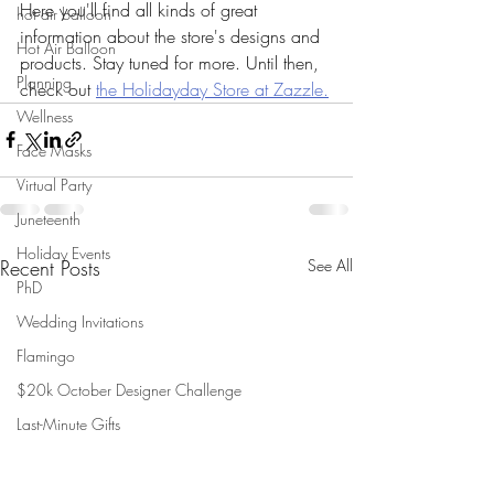
Here you'll find all kinds of great 
hot air balloon
information about the store's designs and 
Hot Air Balloon
products. Stay tuned for more. Until then, 
Planning
check out 
the Holidayday Store at Zazzle.
Wellness
Face Masks
Virtual Party
Juneteenth
Holiday Events
Recent Posts
See All
PhD
Wedding Invitations
Flamingo
$20k October Designer Challenge
Last-Minute Gifts